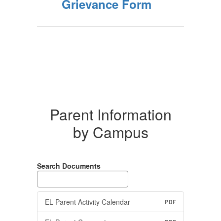
Grievance Form
Parent Information
by Campus
Search Documents
EL Parent Activity Calendar
PDF