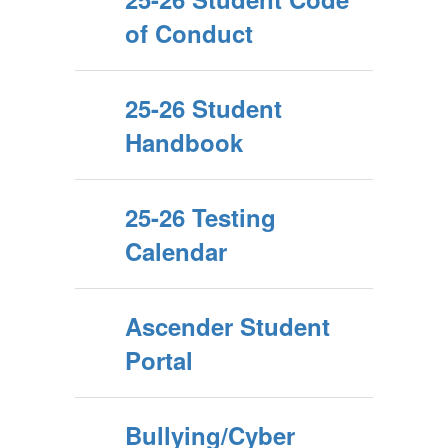
of Conduct
25-26 Student
Handbook
25-26 Testing
Calendar
Ascender Student
Portal
Bullying/Cyber