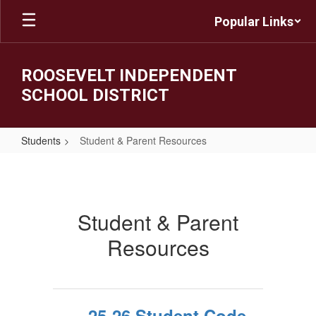
Skip
Popular Links
to
main
content
ROOSEVELT INDEPENDENT
SCHOOL DISTRICT
Students
Student & Parent Resources
Student
&
Parent
Student & Parent
Resources
Resources
25-26 Student Code