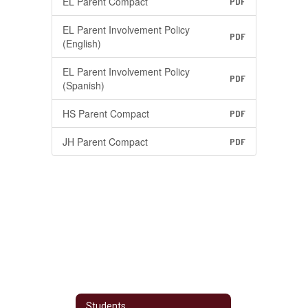
EL Parent Compact
PDF
EL Parent Involvement Policy
PDF
(English)
EL Parent Involvement Policy
PDF
(Spanish)
HS Parent Compact
PDF
JH Parent Compact
PDF
Students