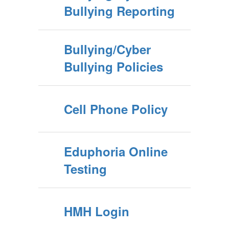
Bullying Reporting
Bullying/Cyber
Bullying Policies
Cell Phone Policy
Eduphoria Online
Testing
HMH Login