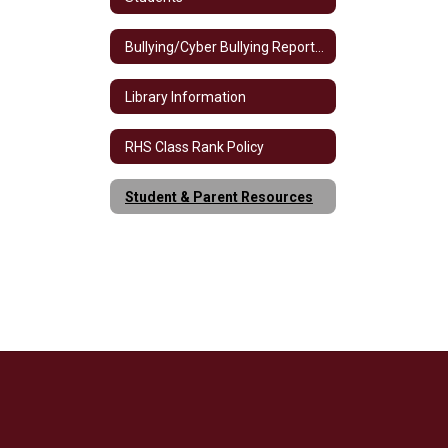
Bullying/Cyber Bullying Reporting
Library Information
RHS Class Rank Policy
Student & Parent Resources