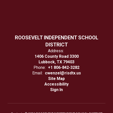
ROOSEVELT INDEPENDENT SCHOOL
DISTRICT
Address:
1406 County Road 3300
Lubbock, TX 79403
Phone:
+1 806-842-3282
Email:
cwenzel@risdtx.us
Site Map
Accessibility
Sign In