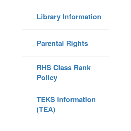
Library Information
Parental Rights
RHS Class Rank
Policy
TEKS Information
(TEA)