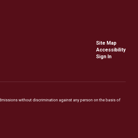
Site Map
Accessibility
Sign In
admissions without discrimination against any person on the basis of