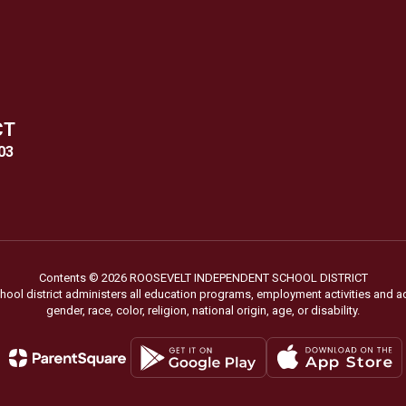
CT
03
Contents © 2026 ROOSEVELT INDEPENDENT SCHOOL DISTRICT
chool district administers all education programs, employment activities and 
gender, race, color, religion, national origin, age, or disability.