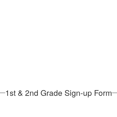
1st & 2nd Grade Sign-up Form