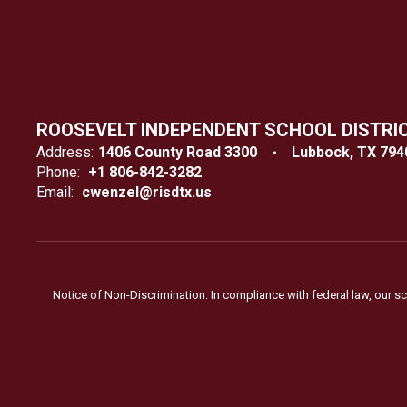
ROOSEVELT INDEPENDENT SCHOOL DISTRI
Address:
1406 County Road 3300
Lubbock, TX 794
Phone:
+1 806-842-3282
Email:
cwenzel@risdtx.us
Notice of Non-Discrimination: In compliance with federal law, our s