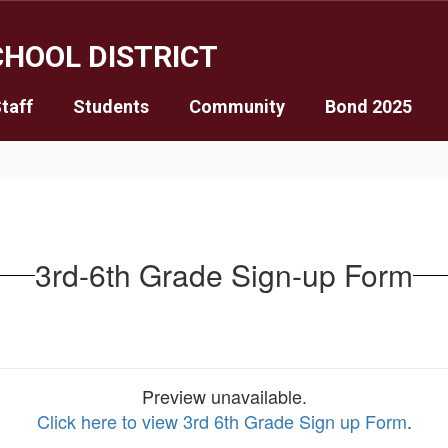
HOOL DISTRICT
taff
Students
Community
Bond 2025
3rd-6th Grade Sign-up Form
Preview unavailable.
Click here to view 3rd 6th Grade Sign up Form
.