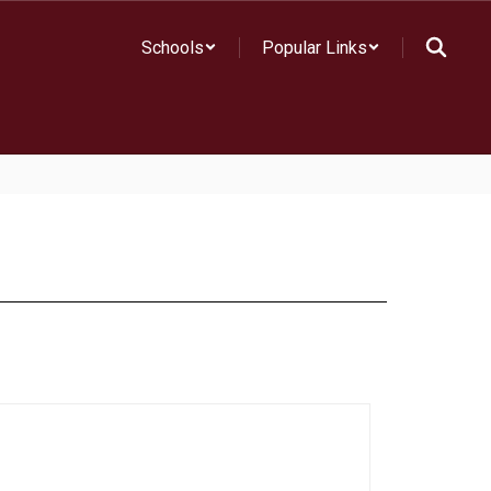
Schools
Popular Links