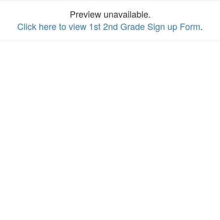
Preview unavailable.
Click here to view 1st 2nd Grade Sign up Form
.