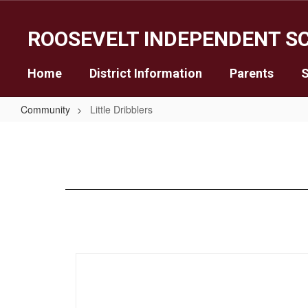
Skip
to
ROOSEVELT INDEPENDENT SC
main
content
Home
District Information
Parents
S
Community
Little Dribblers
Little
Dribblers