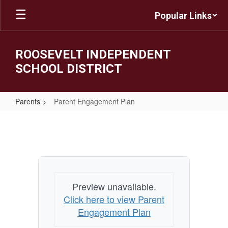
Skip
Popular Links
to
main
content
ROOSEVELT INDEPENDENT
SCHOOL DISTRICT
Parents
Parent Engagement Plan
Parent
Engagement
Plan
Preview unavailable.
Click here to view Parent
Engagement Plan