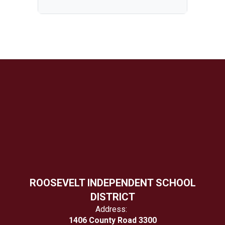
ROOSEVELT INDEPENDENT SCHOOL
DISTRICT
Address:
1406 County Road 3300