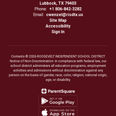
Lubbock, TX 79403
Phone:
+1 806-842-3282
Email:
cwenzel@risdtx.us
Site Map
Accessibility
Sign In
Contents © 2026 ROOSEVELT INDEPENDENT SCHOOL DISTRICT
Notice of Non-Discrimination: In compliance with federal law, our
school district administers all education programs, employment
activities and admissions without discrimination against any
person on the basis of gender, race, color, religion, national origin,
age, or disability.