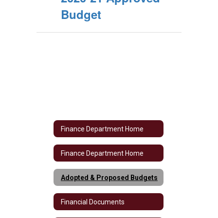
Budget
Finance Department Home
Finance Department Home
Adopted & Proposed Budgets
Financial Documents