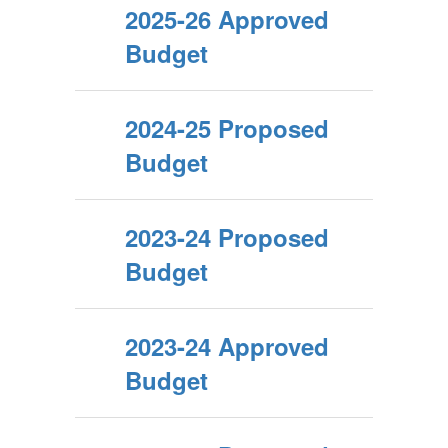
2025-26 Approved
Budget
2024-25 Proposed
Budget
2023-24 Proposed
Budget
2023-24 Approved
Budget