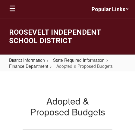
Skip
Popular Links
to
main
content
ROOSEVELT INDEPENDENT
SCHOOL DISTRICT
District Information
State Required Information
Finance Department
Adopted & Proposed Budgets
Adopted
&
Proposed
Adopted &
Budgets
Proposed Budgets