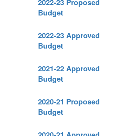
2022-23 Proposed
Budget
2022-23 Approved
Budget
2021-22 Approved
Budget
2020-21 Proposed
Budget
2020-21 Approved