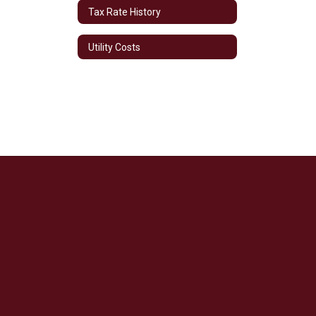
Tax Rate History
Utility Costs