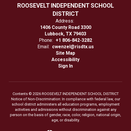
ROOSEVELT INDEPENDENT SCHOOL
DISTRICT
Address:
1406 County Road 3300
Lubbock, TX 79403
Phone:
+1 806-842-3282
Email:
cwenzel@risdtx.us
Site Map
Accessibility
Sign In
Contents © 2026 ROOSEVELT INDEPENDENT SCHOOL DISTRICT
Notice of Non-Discrimination: In compliance with federal law, our
school district administers all education programs, employment
activities and admissions without discrimination against any
person on the basis of gender, race, color, religion, national origin,
age, or disability.