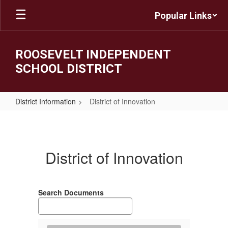
Skip
Popular Links
to
main
content
ROOSEVELT INDEPENDENT
SCHOOL DISTRICT
District Information
District of Innovation
District
of
Innovation
District of Innovation
Search Documents