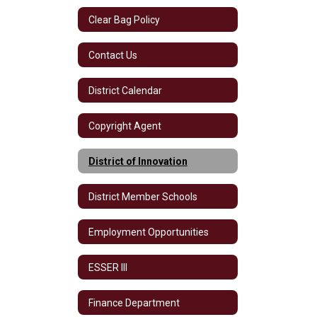
Clear Bag Policy
Contact Us
District Calendar
Copyright Agent
District of Innovation
District Member Schools
Employment Opportunities
ESSER III
Finance Department