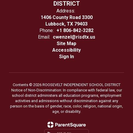
DISTRICT
Address:
1406 County Road 3300
Lubbock, TX 79403
Phone:
+1 806-842-3282
Email:
cwenzel@risdtx.us
Site Map
Accessibility
Sign In
Contents © 2026 ROOSEVELT INDEPENDENT SCHOOL DISTRICT
Notice of Non-Discrimination: In compliance with federal law, our
school district administers all education programs, employment
activities and admissions without discrimination against any
person on the basis of gender, race, color, religion, national origin,
age, or disability.