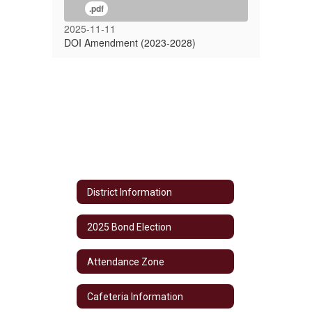
.pdf
2025-11-11
DOI Amendment (2023-2028)
District Information
2025 Bond Election
Attendance Zone
Cafeteria Information