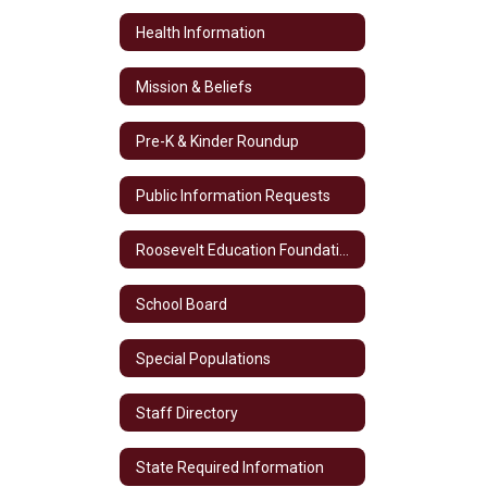
Health Information
Mission & Beliefs
Pre-K & Kinder Roundup
Public Information Requests
Roosevelt Education Foundation
School Board
Special Populations
Staff Directory
State Required Information