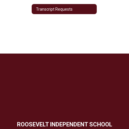
Transcript Requests
ROOSEVELT INDEPENDENT SCHOOL